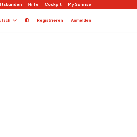
ftskunden
Hilfe
Cockpit
My Sunrise
utsch
Registrieren
Anmelden