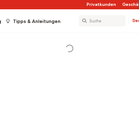
Privatkunden
Geschä
De
g
Tipps & Anleitungen