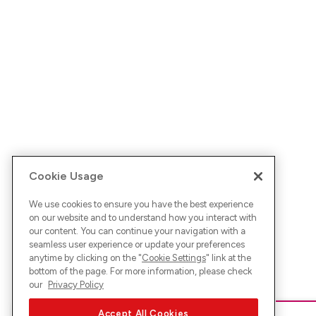
Cookie Usage
We use cookies to ensure you have the best experience
on our website and to understand how you interact with
our content. You can continue your navigation with a
seamless user experience or update your preferences
anytime by clicking on the "
Cookie Settings
" link at the
bottom of the page. For more information, please check
our
Privacy Policy
Accept All Cookies