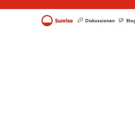
Diskussionen
Blo