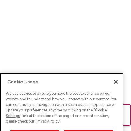
Cookie Usage
We use cookies to ensure you have the best experience on our
website and to understand how you interact with our content. You
can continue your navigation with a seamless user experience or
update your preferences anytime by clicking on the "
Cookie
Ups! Da ist was schief gelaufen. Bitte lade die Seite neu oder
Settings
" link at the bottom of the page. For more information,
versuche es erneut.
please check our
Privacy Policy