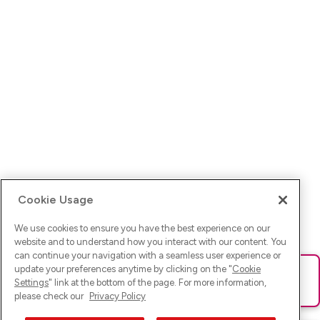
Cookie Usage
We use cookies to ensure you have the best experience on our
website and to understand how you interact with our content. You
can continue your navigation with a seamless user experience or
update your preferences anytime by clicking on the "
Cookie
Ups! Da ist was schief gelaufen. Bitte lade die Seite neu oder
Settings
" link at the bottom of the page. For more information,
versuche es erneut.
please check our
Privacy Policy