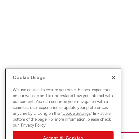
Cookie Usage
We use cookies to ensure you have the best experience
on our website and to understand how you interact with
our content. You can continue your navigation with a
seamless user experience or update your preferences
anytime by clicking on the "
Cookie Settings
" link at the
bottom of the page. For more information, please check
our
Privacy Policy
Accept All Cookies