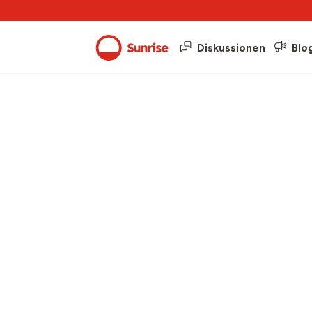
Diskussionen
Blo