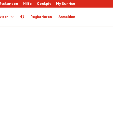
ftskunden
Hilfe
Cockpit
My Sunrise
utsch
Registrieren
Anmelden