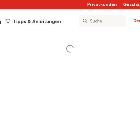
Privatkunden
Geschä
De
g
Tipps & Anleitungen