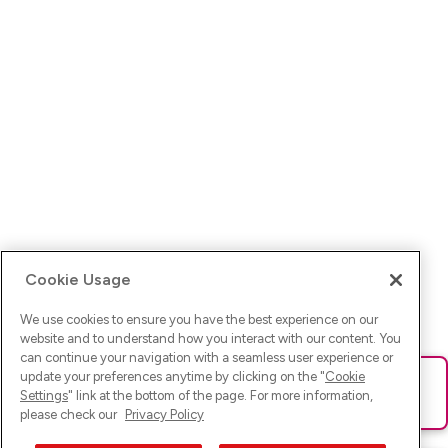
Cookie Usage
We use cookies to ensure you have the best experience on our
website and to understand how you interact with our content. You
can continue your navigation with a seamless user experience or
update your preferences anytime by clicking on the "
Cookie
Ups! Da ist was schief gelaufen. Bitte lade die Seite neu oder
Settings
" link at the bottom of the page. For more information,
versuche es erneut.
please check our
Privacy Policy