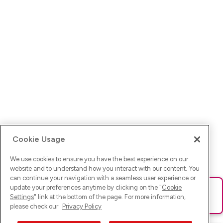
Cookie Usage
We use cookies to ensure you have the best experience on our
website and to understand how you interact with our content. You
can continue your navigation with a seamless user experience or
update your preferences anytime by clicking on the "
Cookie
Ups! Da ist was schief gelaufen. Bitte lade die Seite neu oder
Settings
" link at the bottom of the page. For more information,
versuche es erneut.
please check our
Privacy Policy