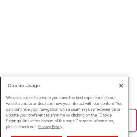
Cookie Usage
We use cookies to ensure you have the best experience on our
website and to understand how you interact with our content. You
can continue your navigation with a seamless user experience or
update your preferences anytime by clicking on the "
Cookie
Ups! Da ist was schief gelaufen. Bitte lade die Seite neu oder
Settings
" link at the bottom of the page. For more information,
versuche es erneut.
please check our
Privacy Policy