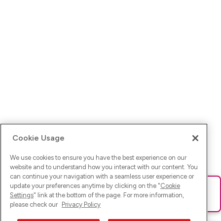
Cookie Usage
We use cookies to ensure you have the best experience on our
website and to understand how you interact with our content. You
can continue your navigation with a seamless user experience or
update your preferences anytime by clicking on the "
Cookie
Ups! Da ist was schief gelaufen. Bitte lade die Seite neu oder
Settings
" link at the bottom of the page. For more information,
versuche es erneut.
please check our
Privacy Policy