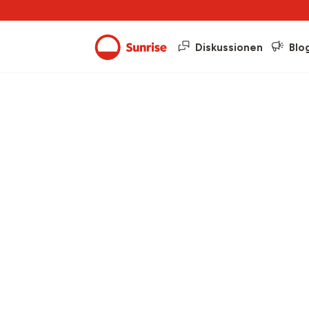
Diskussionen
Blo