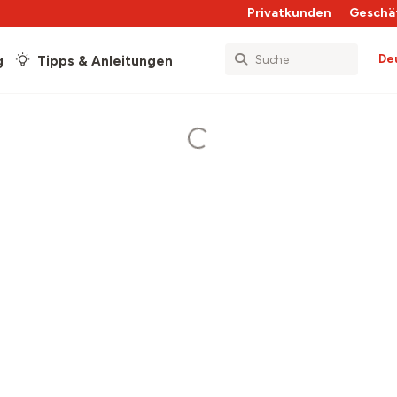
Privatkunden
Geschä
De
g
Tipps & Anleitungen