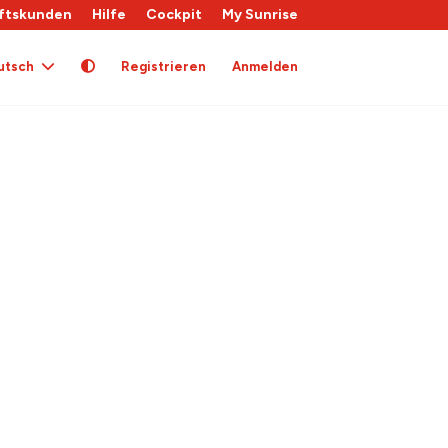
ftskunden
Hilfe
Cockpit
My Sunrise
utsch
Registrieren
Anmelden