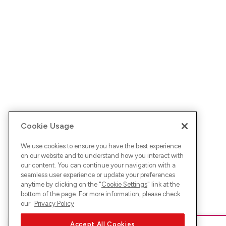
Cookie Usage
We use cookies to ensure you have the best experience
on our website and to understand how you interact with
our content. You can continue your navigation with a
seamless user experience or update your preferences
anytime by clicking on the "
Cookie Settings
" link at the
bottom of the page. For more information, please check
our
Privacy Policy
Accept All Cookies