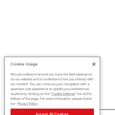
Cookie Usage
We use cookies to ensure you have the best experience
on our website and to understand how you interact with
our content. You can continue your navigation with a
seamless user experience or update your preferences
anytime by clicking on the "
Cookie Settings
" link at the
bottom of the page. For more information, please check
our
Privacy Policy
Accept All Cookies