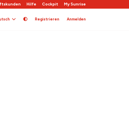
ftskunden
Hilfe
Cockpit
My Sunrise
utsch
Registrieren
Anmelden