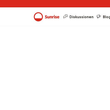
Diskussionen
Blo