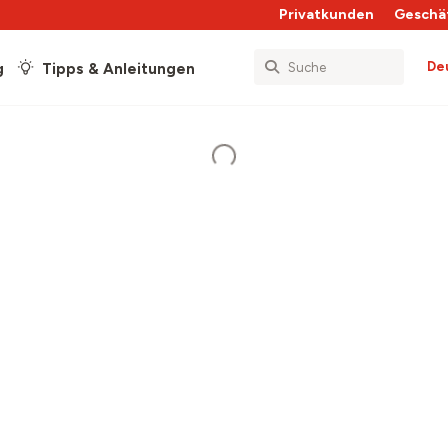
Privatkunden
Geschä
De
g
Tipps & Anleitungen