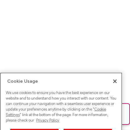
Cookie Usage
We use cookies to ensure you have the best experience on our
website and to understand how you interact with our content. You
can continue your navigation with a seamless user experience or
update your preferences anytime by clicking on the "
Cookie
Ups! Da ist was schief gelaufen. Bitte lade die Seite neu oder
Settings
" link at the bottom of the page. For more information,
versuche es erneut.
please check our
Privacy Policy