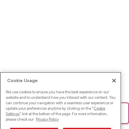
Cookie Usage
We use cookies to ensure you have the best experience on our
website and to understand how you interact with our content. You
can continue your navigation with a seamless user experience or
update your preferences anytime by clicking on the "
Cookie
Ups! Da ist was schief gelaufen. Bitte lade die Seite neu oder
Settings
" link at the bottom of the page. For more information,
versuche es erneut.
please check our
Privacy Policy