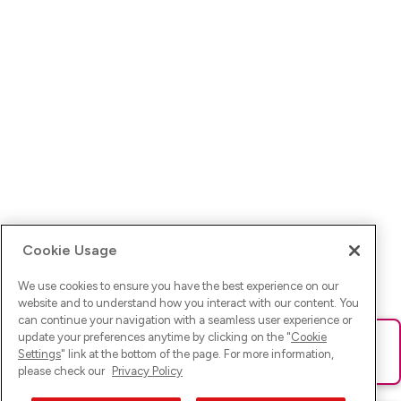
Cookie Usage
We use cookies to ensure you have the best experience on our
website and to understand how you interact with our content. You
can continue your navigation with a seamless user experience or
update your preferences anytime by clicking on the "
Cookie
Ups! Da ist was schief gelaufen. Bitte lade die Seite neu oder
Settings
" link at the bottom of the page. For more information,
versuche es erneut.
please check our
Privacy Policy