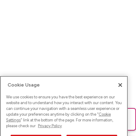
Cookie Usage
We use cookies to ensure you have the best experience on our
website and to understand how you interact with our content. You
can continue your navigation with a seamless user experience or
update your preferences anytime by clicking on the "
Cookie
Ups! Da ist was schief gelaufen. Bitte lade die Seite neu oder
Settings
" link at the bottom of the page. For more information,
versuche es erneut.
please check our
Privacy Policy