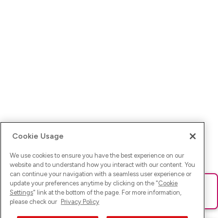
Cookie Usage
We use cookies to ensure you have the best experience on our
website and to understand how you interact with our content. You
can continue your navigation with a seamless user experience or
update your preferences anytime by clicking on the "
Cookie
Ups! Da ist was schief gelaufen. Bitte lade die Seite neu oder
Settings
" link at the bottom of the page. For more information,
versuche es erneut.
please check our
Privacy Policy