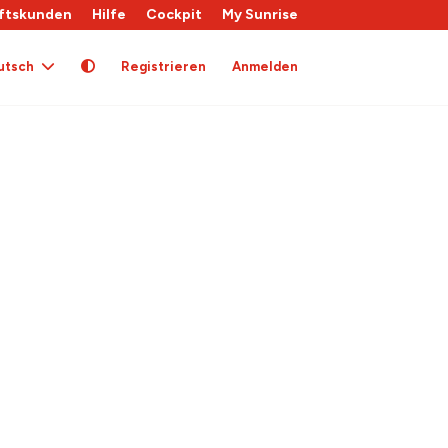
ftskunden
Hilfe
Cockpit
My Sunrise
utsch
Registrieren
Anmelden