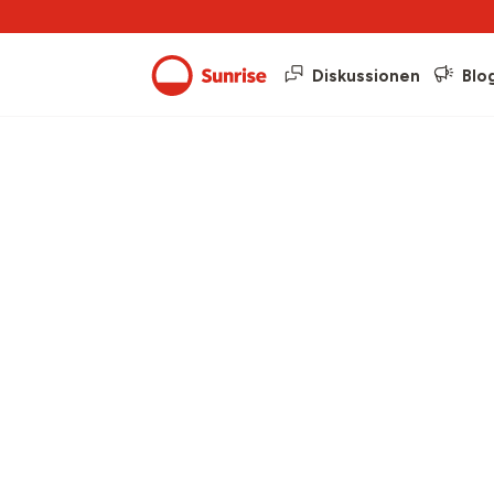
Diskussionen
Blo