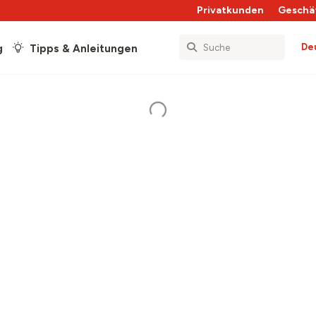
Privatkunden
Geschä
De
g
Tipps & Anleitungen