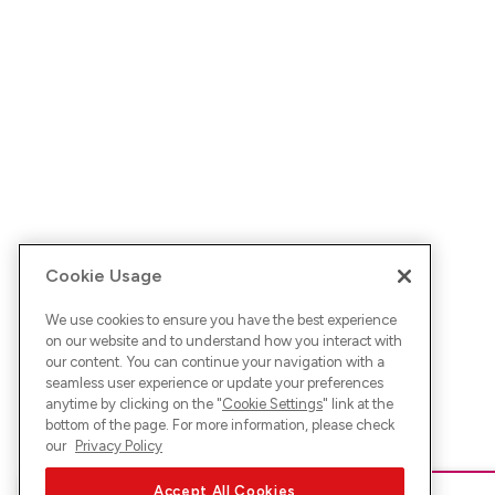
Cookie Usage
We use cookies to ensure you have the best experience
on our website and to understand how you interact with
our content. You can continue your navigation with a
seamless user experience or update your preferences
anytime by clicking on the "
Cookie Settings
" link at the
bottom of the page. For more information, please check
our
Privacy Policy
Accept All Cookies