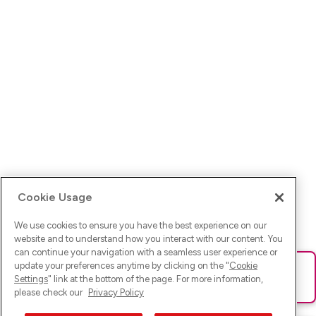
Cookie Usage
We use cookies to ensure you have the best experience on our
website and to understand how you interact with our content. You
can continue your navigation with a seamless user experience or
update your preferences anytime by clicking on the "
Cookie
Ups! Da ist was schief gelaufen. Bitte lade die Seite neu oder
Settings
" link at the bottom of the page. For more information,
versuche es erneut.
please check our
Privacy Policy