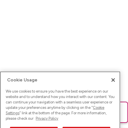
Cookie Usage
We use cookies to ensure you have the best experience on our
website and to understand how you interact with our content. You
can continue your navigation with a seamless user experience or
update your preferences anytime by clicking on the "
Cookie
Ups! Da ist was schief gelaufen. Bitte lade die Seite neu oder
Settings
" link at the bottom of the page. For more information,
versuche es erneut.
please check our
Privacy Policy