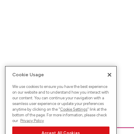
Cookie Usage
We use cookies to ensure you have the best experience
on our website and to understand how you interact with
our content. You can continue your navigation with a
seamless user experience or update your preferences
anytime by clicking on the "
Cookie Settings
" link at the
bottom of the page. For more information, please check
our
Privacy Policy
Accept All Cookies