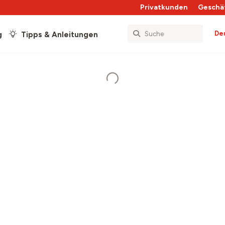
Privatkunden
Geschä
De
g
Tipps & Anleitungen