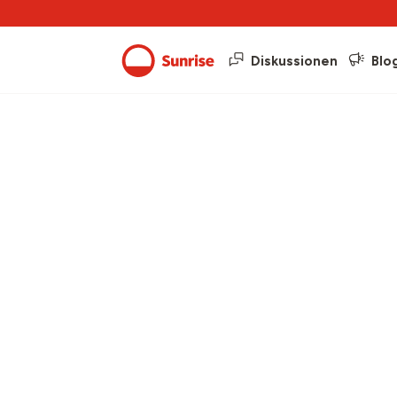
Diskussionen
Blo