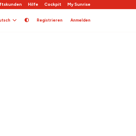
ftskunden
Hilfe
Cockpit
My Sunrise
utsch
Registrieren
Anmelden