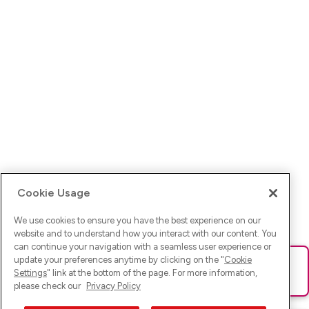
Cookie Usage
We use cookies to ensure you have the best experience on our
website and to understand how you interact with our content. You
can continue your navigation with a seamless user experience or
update your preferences anytime by clicking on the "
Cookie
Ups! Da ist was schief gelaufen. Bitte lade die Seite neu oder
Settings
" link at the bottom of the page. For more information,
versuche es erneut.
please check our
Privacy Policy