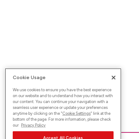
Cookie Usage
We use cookies to ensure you have the best experience
on our website and to understand how you interact with
our content. You can continue your navigation with a
seamless user experience or update your preferences
anytime by clicking on the "
Cookie Settings
" link at the
bottom of the page. For more information, please check
our
Privacy Policy
Accept All Cookies