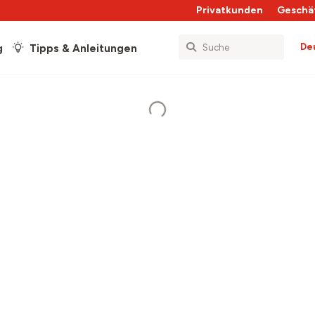
Privatkunden
Geschä
De
g
Tipps & Anleitungen