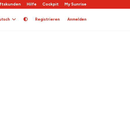
ftskunden
Hilfe
Cockpit
My Sunrise
utsch
Registrieren
Anmelden