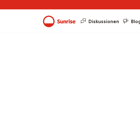
Diskussionen
Blo