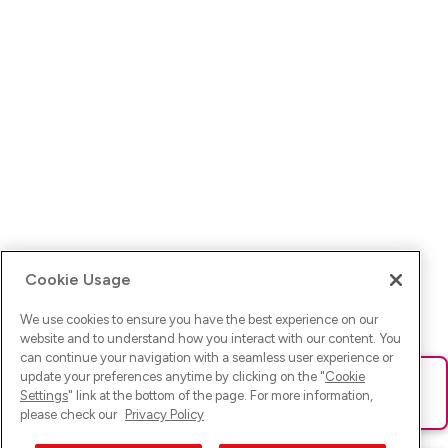
Cookie Usage
We use cookies to ensure you have the best experience on our
website and to understand how you interact with our content. You
can continue your navigation with a seamless user experience or
update your preferences anytime by clicking on the "
Cookie
Ups! Da ist was schief gelaufen. Bitte lade die Seite neu oder
Settings
" link at the bottom of the page. For more information,
versuche es erneut.
please check our
Privacy Policy