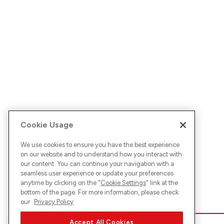
Cookie Usage
We use cookies to ensure you have the best experience
on our website and to understand how you interact with
our content. You can continue your navigation with a
seamless user experience or update your preferences
anytime by clicking on the "
Cookie Settings
" link at the
bottom of the page. For more information, please check
our
Privacy Policy
Accept All Cookies