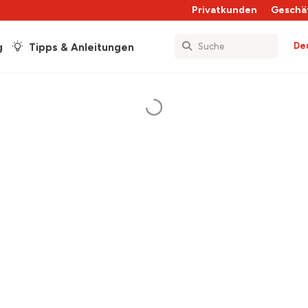
Privatkunden
Geschä
De
g
Tipps & Anleitungen