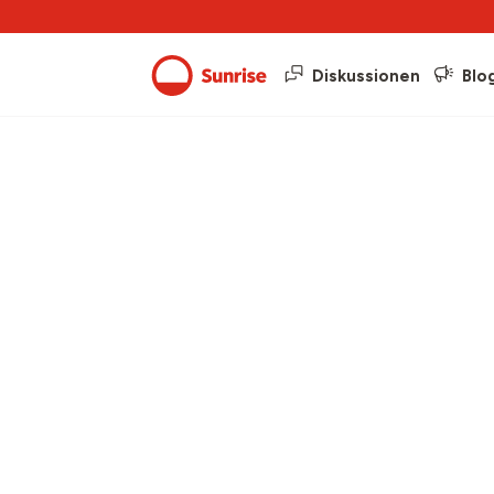
Diskussionen
Blo