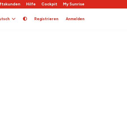
ftskunden
Hilfe
Cockpit
My Sunrise
utsch
Registrieren
Anmelden