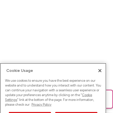
Cookie Usage
We use cookies to ensure you have the best experience on our
website and to understand how you interact with our content. You
can continue your navigation with a seamless user experience or
update your preferences anytime by clicking on the "
Cookie
Ups! Da ist was schief gelaufen. Bitte lade die Seite neu oder
Settings
" link at the bottom of the page. For more information,
versuche es erneut.
please check our
Privacy Policy