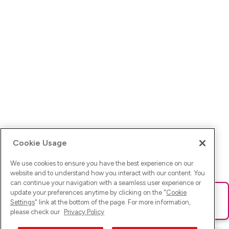
Cookie Usage
We use cookies to ensure you have the best experience on our
website and to understand how you interact with our content. You
can continue your navigation with a seamless user experience or
update your preferences anytime by clicking on the "
Cookie
Ups! Da ist was schief gelaufen. Bitte lade die Seite neu oder
Settings
" link at the bottom of the page. For more information,
versuche es erneut.
please check our
Privacy Policy