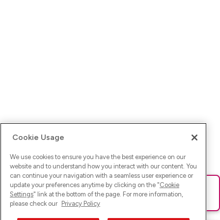
Cookie Usage
We use cookies to ensure you have the best experience on our
website and to understand how you interact with our content. You
can continue your navigation with a seamless user experience or
update your preferences anytime by clicking on the "
Cookie
Ups! Da ist was schief gelaufen. Bitte lade die Seite neu oder
Settings
" link at the bottom of the page. For more information,
versuche es erneut.
please check our
Privacy Policy