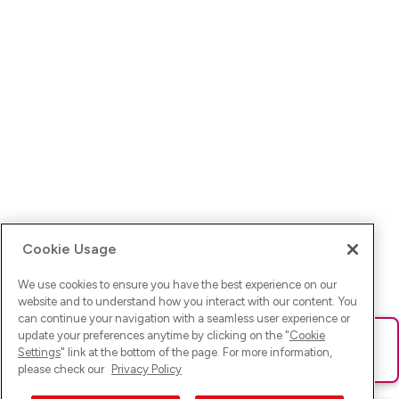
Cookie Usage
We use cookies to ensure you have the best experience on our
website and to understand how you interact with our content. You
can continue your navigation with a seamless user experience or
update your preferences anytime by clicking on the "
Cookie
Ups! Da ist was schief gelaufen. Bitte lade die Seite neu oder
Settings
" link at the bottom of the page. For more information,
versuche es erneut.
please check our
Privacy Policy