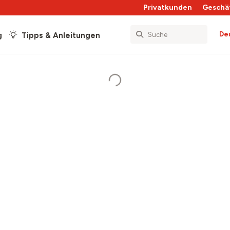
Privatkunden
Geschä
De
g
Tipps & Anleitungen