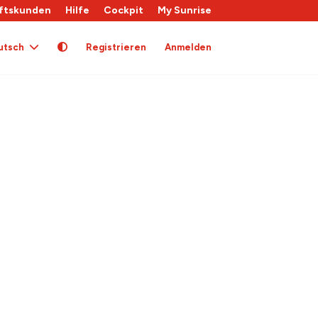
ftskunden
Hilfe
Cockpit
My Sunrise
utsch
Registrieren
Anmelden