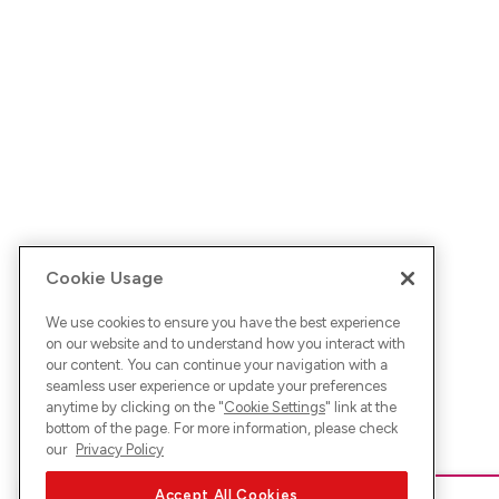
Cookie Usage
We use cookies to ensure you have the best experience
on our website and to understand how you interact with
our content. You can continue your navigation with a
seamless user experience or update your preferences
anytime by clicking on the "
Cookie Settings
" link at the
bottom of the page. For more information, please check
our
Privacy Policy
Accept All Cookies