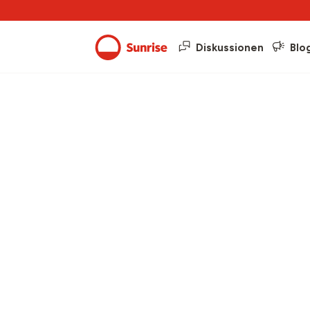
Diskussionen
Blo