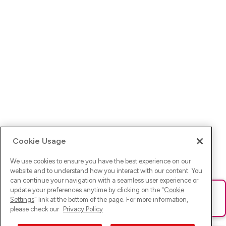
Cookie Usage
We use cookies to ensure you have the best experience on our
website and to understand how you interact with our content. You
can continue your navigation with a seamless user experience or
update your preferences anytime by clicking on the "
Cookie
Ups! Da ist was schief gelaufen. Bitte lade die Seite neu oder
Settings
" link at the bottom of the page. For more information,
versuche es erneut.
please check our
Privacy Policy