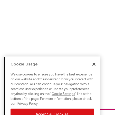
Cookie Usage
We use cookies to ensure you have the best experience
on our website and to understand how you interact with
our content. You can continue your navigation with a
seamless user experience or update your preferences
anytime by clicking on the "
Cookie Settings
" link at the
bottom of the page. For more information, please check
our
Privacy Policy
Accept All Cookies