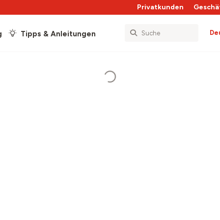
Privatkunden
Geschä
De
g
Tipps & Anleitungen