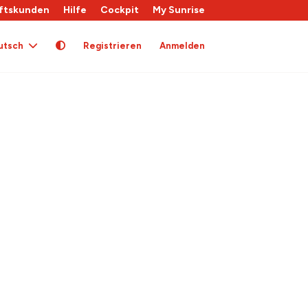
ftskunden
Hilfe
Cockpit
My Sunrise
utsch
Registrieren
Anmelden