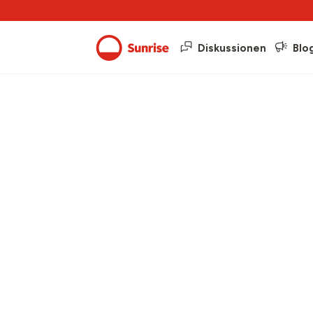
Diskussionen
Blo