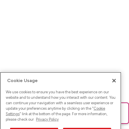
Cookie Usage
We use cookies to ensure you have the best experience on our
website and to understand how you interact with our content. You
can continue your navigation with a seamless user experience or
update your preferences anytime by clicking on the "
Cookie
Ups! Da ist was schief gelaufen. Bitte lade die Seite neu oder
Settings
" link at the bottom of the page. For more information,
versuche es erneut.
please check our
Privacy Policy