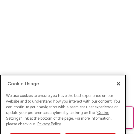
Cookie Usage
We use cookies to ensure you have the best experience on our
website and to understand how you interact with our content. You
can continue your navigation with a seamless user experience or
update your preferences anytime by clicking on the "
Cookie
Ups! Da ist was schief gelaufen. Bitte lade die Seite neu oder
Settings
" link at the bottom of the page. For more information,
versuche es erneut.
please check our
Privacy Policy