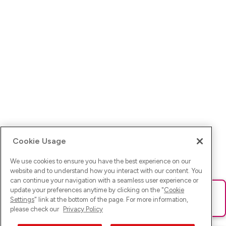
Cookie Usage
We use cookies to ensure you have the best experience on our
website and to understand how you interact with our content. You
can continue your navigation with a seamless user experience or
update your preferences anytime by clicking on the "
Cookie
Ups! Da ist was schief gelaufen. Bitte lade die Seite neu oder
Settings
" link at the bottom of the page. For more information,
versuche es erneut.
please check our
Privacy Policy