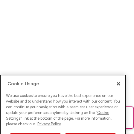
Cookie Usage
We use cookies to ensure you have the best experience on our
website and to understand how you interact with our content. You
can continue your navigation with a seamless user experience or
update your preferences anytime by clicking on the "
Cookie
Ups! Da ist was schief gelaufen. Bitte lade die Seite neu oder
Settings
" link at the bottom of the page. For more information,
versuche es erneut.
please check our
Privacy Policy