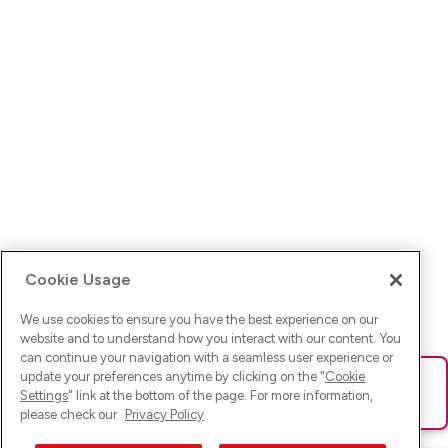
Cookie Usage
We use cookies to ensure you have the best experience on our
website and to understand how you interact with our content. You
can continue your navigation with a seamless user experience or
update your preferences anytime by clicking on the "
Cookie
Ups! Da ist was schief gelaufen. Bitte lade die Seite neu oder
Settings
" link at the bottom of the page. For more information,
versuche es erneut.
please check our
Privacy Policy