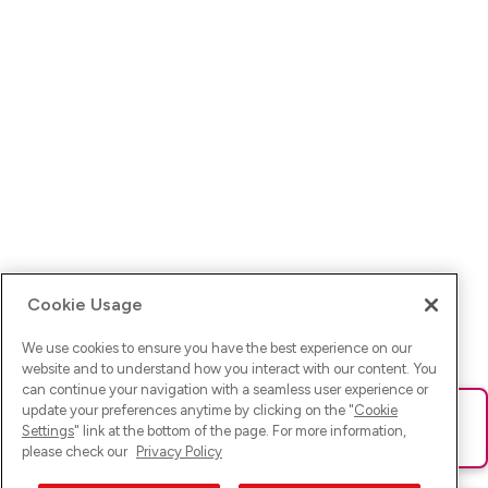
Cookie Usage
We use cookies to ensure you have the best experience on our
website and to understand how you interact with our content. You
can continue your navigation with a seamless user experience or
update your preferences anytime by clicking on the "
Cookie
Ups! Da ist was schief gelaufen. Bitte lade die Seite neu oder
Settings
" link at the bottom of the page. For more information,
versuche es erneut.
please check our
Privacy Policy