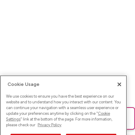
Cookie Usage
We use cookies to ensure you have the best experience on our
website and to understand how you interact with our content. You
can continue your navigation with a seamless user experience or
update your preferences anytime by clicking on the "
Cookie
Ups! Da ist was schief gelaufen. Bitte lade die Seite neu oder
Settings
" link at the bottom of the page. For more information,
versuche es erneut.
please check our
Privacy Policy