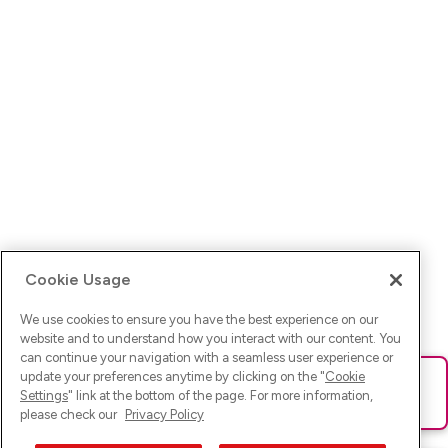
Cookie Usage
We use cookies to ensure you have the best experience on our
website and to understand how you interact with our content. You
can continue your navigation with a seamless user experience or
update your preferences anytime by clicking on the "
Cookie
Ups! Da ist was schief gelaufen. Bitte lade die Seite neu oder
Settings
" link at the bottom of the page. For more information,
versuche es erneut.
please check our
Privacy Policy