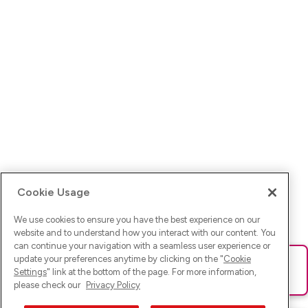
Cookie Usage
We use cookies to ensure you have the best experience on our
website and to understand how you interact with our content. You
can continue your navigation with a seamless user experience or
update your preferences anytime by clicking on the "
Cookie
Ups! Da ist was schief gelaufen. Bitte lade die Seite neu oder
Settings
" link at the bottom of the page. For more information,
versuche es erneut.
please check our
Privacy Policy