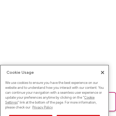
Cookie Usage
We use cookies to ensure you have the best experience on our
website and to understand how you interact with our content. You
can continue your navigation with a seamless user experience or
update your preferences anytime by clicking on the "
Cookie
Ups! Da ist was schief gelaufen. Bitte lade die Seite neu oder
Settings
" link at the bottom of the page. For more information,
versuche es erneut.
please check our
Privacy Policy