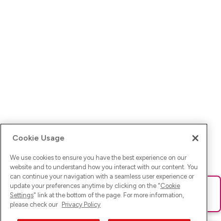
Cookie Usage
We use cookies to ensure you have the best experience on our
website and to understand how you interact with our content. You
can continue your navigation with a seamless user experience or
update your preferences anytime by clicking on the "
Cookie
Ups! Da ist was schief gelaufen. Bitte lade die Seite neu oder
Settings
" link at the bottom of the page. For more information,
versuche es erneut.
please check our
Privacy Policy