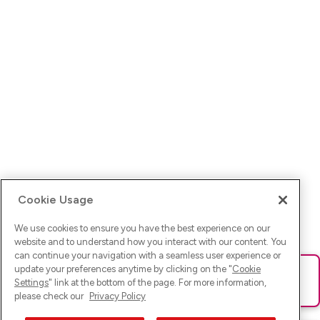
Cookie Usage
We use cookies to ensure you have the best experience on our
website and to understand how you interact with our content. You
can continue your navigation with a seamless user experience or
update your preferences anytime by clicking on the "
Cookie
Ups! Da ist was schief gelaufen. Bitte lade die Seite neu oder
Settings
" link at the bottom of the page. For more information,
versuche es erneut.
please check our
Privacy Policy