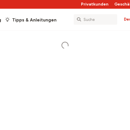
Privatkunden
Geschä
De
g
Tipps & Anleitungen