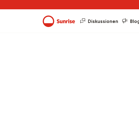
Diskussionen
Blo