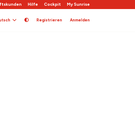
ftskunden
Hilfe
Cockpit
My Sunrise
utsch
Registrieren
Anmelden