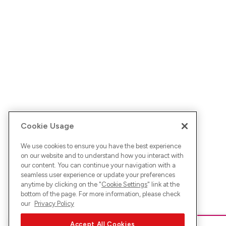
Cookie Usage
We use cookies to ensure you have the best experience
on our website and to understand how you interact with
our content. You can continue your navigation with a
seamless user experience or update your preferences
anytime by clicking on the "
Cookie Settings
" link at the
bottom of the page. For more information, please check
our
Privacy Policy
Accept All Cookies