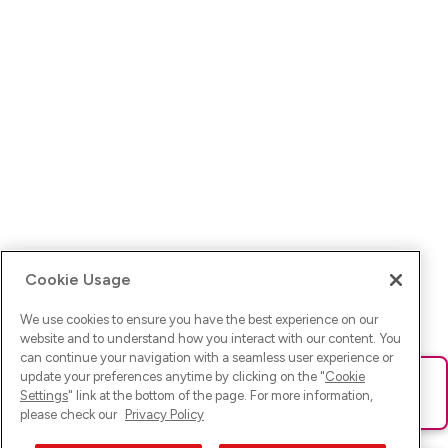
Cookie Usage
We use cookies to ensure you have the best experience on our
website and to understand how you interact with our content. You
can continue your navigation with a seamless user experience or
update your preferences anytime by clicking on the "
Cookie
Ups! Da ist was schief gelaufen. Bitte lade die Seite neu oder
Settings
" link at the bottom of the page. For more information,
versuche es erneut.
please check our
Privacy Policy