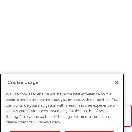
Cookie Usage
We use cookies to ensure you have the best experience on our
website and to understand how you interact with our content. You
can continue your navigation with a seamless user experience or
update your preferences anytime by clicking on the "
Cookie
Ups! Da ist was schief gelaufen. Bitte lade die Seite neu oder
Settings
" link at the bottom of the page. For more information,
versuche es erneut.
please check our
Privacy Policy