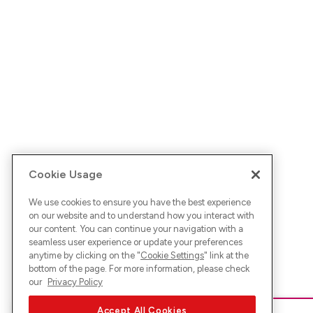
Cookie Usage
We use cookies to ensure you have the best experience
on our website and to understand how you interact with
our content. You can continue your navigation with a
seamless user experience or update your preferences
anytime by clicking on the "
Cookie Settings
" link at the
bottom of the page. For more information, please check
our
Privacy Policy
Accept All Cookies