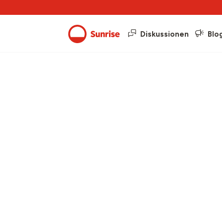
Diskussionen
Blo