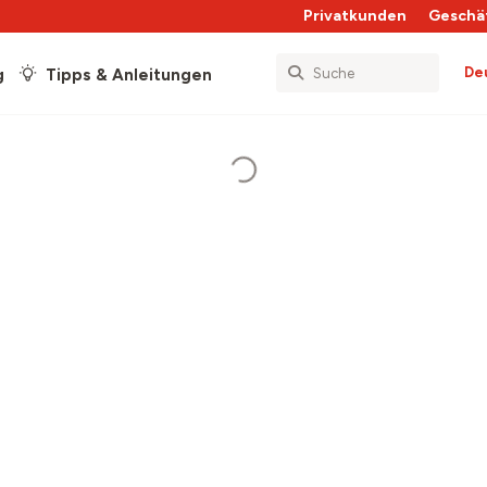
Privatkunden
Geschä
De
g
Tipps & Anleitungen