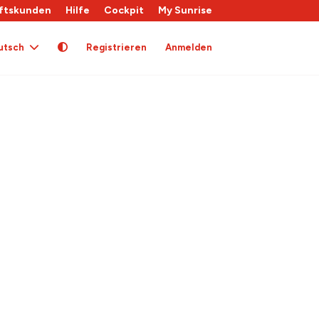
ftskunden
Hilfe
Cockpit
My Sunrise
utsch
Registrieren
Anmelden