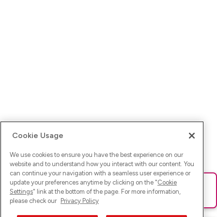
Cookie Usage
We use cookies to ensure you have the best experience on our
website and to understand how you interact with our content. You
can continue your navigation with a seamless user experience or
update your preferences anytime by clicking on the "
Cookie
Ups! Da ist was schief gelaufen. Bitte lade die Seite neu oder
Settings
" link at the bottom of the page. For more information,
versuche es erneut.
please check our
Privacy Policy