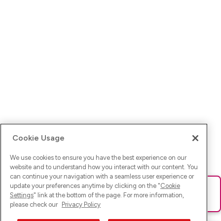
Cookie Usage
We use cookies to ensure you have the best experience on our
website and to understand how you interact with our content. You
can continue your navigation with a seamless user experience or
update your preferences anytime by clicking on the "
Cookie
Ups! Da ist was schief gelaufen. Bitte lade die Seite neu oder
Settings
" link at the bottom of the page. For more information,
versuche es erneut.
please check our
Privacy Policy