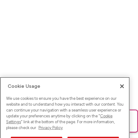
Cookie Usage
We use cookies to ensure you have the best experience on our
website and to understand how you interact with our content. You
can continue your navigation with a seamless user experience or
update your preferences anytime by clicking on the "
Cookie
Ups! Da ist was schief gelaufen. Bitte lade die Seite neu oder
Settings
" link at the bottom of the page. For more information,
versuche es erneut.
please check our
Privacy Policy