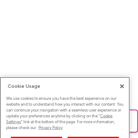
Cookie Usage
We use cookies to ensure you have the best experience on our
website and to understand how you interact with our content. You
can continue your navigation with a seamless user experience or
update your preferences anytime by clicking on the "
Cookie
Ups! Da ist was schief gelaufen. Bitte lade die Seite neu oder
Settings
" link at the bottom of the page. For more information,
versuche es erneut.
please check our
Privacy Policy